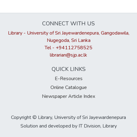
CONNECT WITH US
Library - University of Sri Jayewardenepura, Gangodawila,
Nugegoda, Sri Lanka
Tel - +94112758525
librarian@sjp.ac.lk
QUICK LINKS
E-Resources
Online Catalogue
Newspaper Article Index
Copyright © Library, University of Sri Jayewardenepura
Solution and developed by IT Division, Library