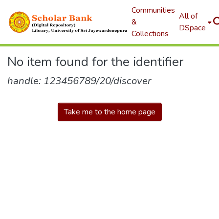
Communities
All of
&
DSpace
Collections
No item found for the identifier
handle: 123456789/20/discover
Take me to the home page