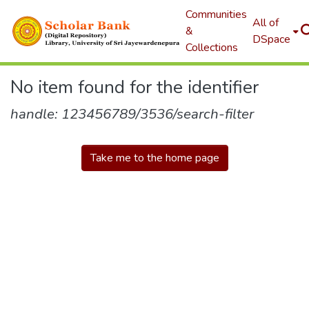
Communities
All of
&
DSpace
Collections
No item found for the identifier
handle: 123456789/3536/search-filter
Take me to the home page