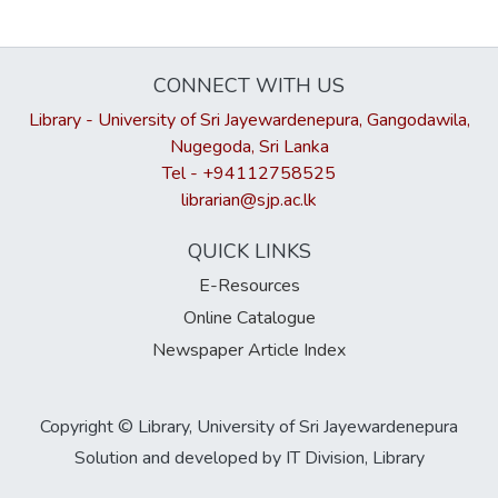
CONNECT WITH US
Library - University of Sri Jayewardenepura, Gangodawila,
Nugegoda, Sri Lanka
Tel - +94112758525
librarian@sjp.ac.lk
QUICK LINKS
E-Resources
Online Catalogue
Newspaper Article Index
Copyright © Library, University of Sri Jayewardenepura
Solution and developed by IT Division, Library