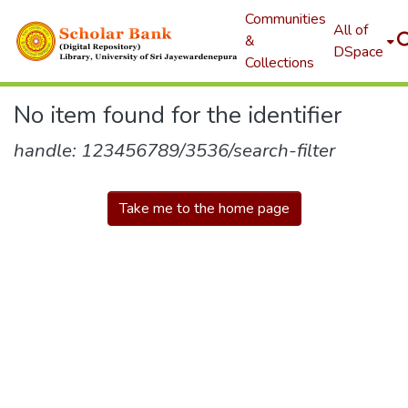
Communities
All of
&
DSpace
Collections
No item found for the identifier
handle: 123456789/3536/search-filter
Take me to the home page