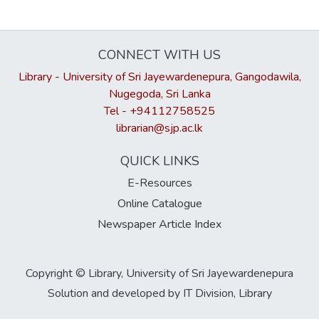
CONNECT WITH US
Library - University of Sri Jayewardenepura, Gangodawila,
Nugegoda, Sri Lanka
Tel - +94112758525
librarian@sjp.ac.lk
QUICK LINKS
E-Resources
Online Catalogue
Newspaper Article Index
Copyright © Library, University of Sri Jayewardenepura
Solution and developed by IT Division, Library