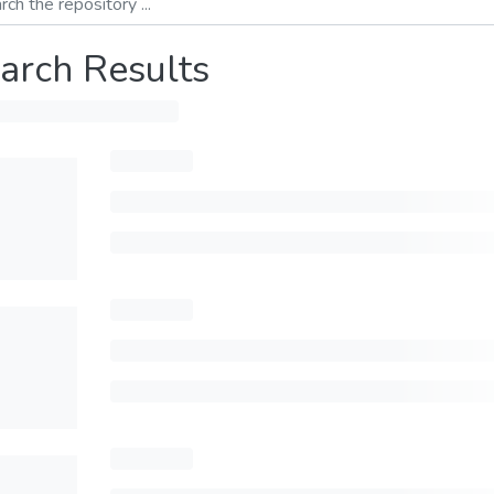
arch Results