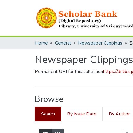
Home
General
Newspaper Clippings
S
Newspaper Clippings
Permanent URI for this collection
https://dr.lib
Browse
Search
By Issue Date
By Author