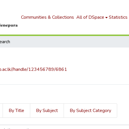
Communities & Collections
All of DSpace
Statistics
earch
.sjp.ac.lk//handle/123456789/6861
By Title
By Subject
By Subject Category