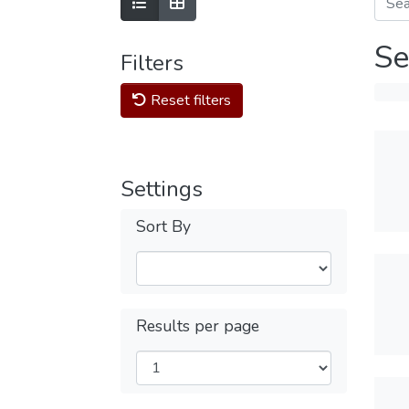
Se
Filters
Reset filters
Settings
Sort By
Results per page