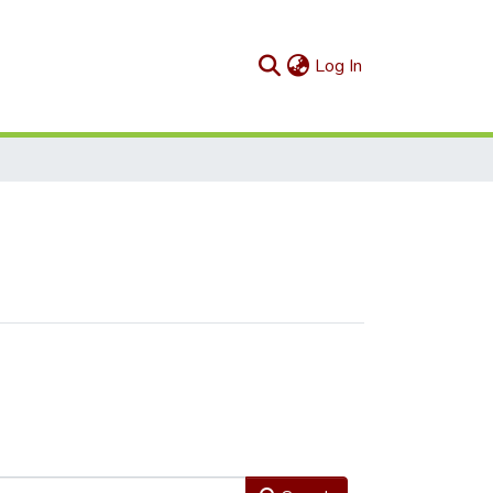
(current)
Log In