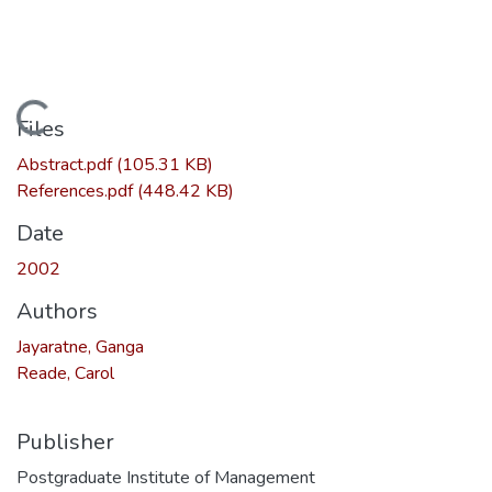
Loading...
Files
Abstract.pdf
(105.31 KB)
References.pdf
(448.42 KB)
Date
2002
Authors
Jayaratne, Ganga
Reade, Carol
Publisher
Postgraduate Institute of Management