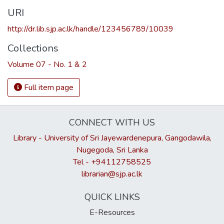
URI
http://dr.lib.sjp.ac.lk/handle/123456789/10039
Collections
Volume 07 - No. 1 & 2
Full item page
CONNECT WITH US
Library - University of Sri Jayewardenepura, Gangodawila,
Nugegoda, Sri Lanka
Tel - +94112758525
librarian@sjp.ac.lk
QUICK LINKS
E-Resources