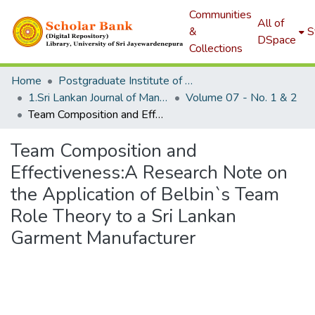
Communities
All of
&
S
DSpace
Collections
Home
Postgraduate Institute of Management
1.Sri Lankan Journal of Management
Volume 07 - No. 1 & 2
Team Composition and Effectiveness:A Research Note on the Application of Belbin`s Team Role Theory to a Sri Lankan Garment Manufacturer
Team Composition and
Effectiveness:A Research Note on
the Application of Belbin`s Team
Role Theory to a Sri Lankan
Garment Manufacturer