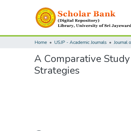
Home
USJP - Academic Journals
A Comparative Study 
Strategies