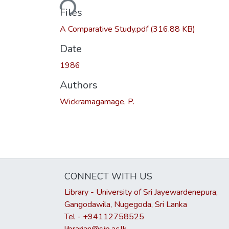
Loading...
Files
A Comparative Study.pdf
(316.88 KB)
Date
1986
Authors
Wickramagamage, P.
CONNECT WITH US
Library - University of Sri Jayewardenepura,
Gangodawila, Nugegoda, Sri Lanka
Tel - +94112758525