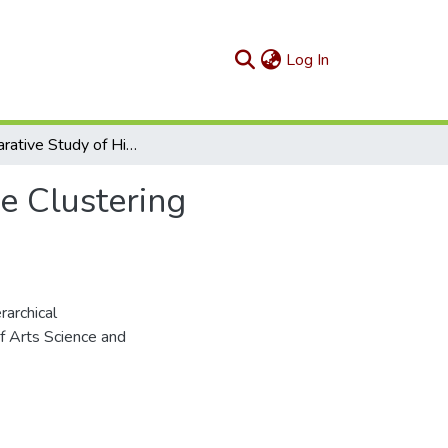
(current)
Log In
A Comparative Study of Hierarchical Agglomerative Clustering Strategies
e Clustering
archical
f Arts Science and