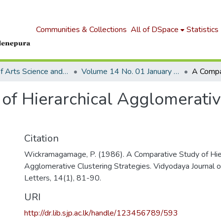
Communities & Collections
All of DSpace
Statistics
Journal of Arts Science and Letters
Volume 14 No. 01 January 1986
of Hierarchical Agglomerativ
Citation
Wickramagamage, P. (1986). A Comparative Study of Hier
Agglomerative Clustering Strategies. Vidyodaya Journal o
Letters, 14(1), 81-90.
URI
http://dr.lib.sjp.ac.lk/handle/123456789/593