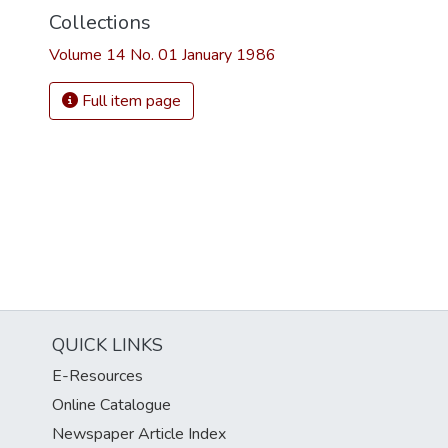
Collections
Volume 14 No. 01 January 1986
Full item page
QUICK LINKS
E-Resources
Online Catalogue
Newspaper Article Index