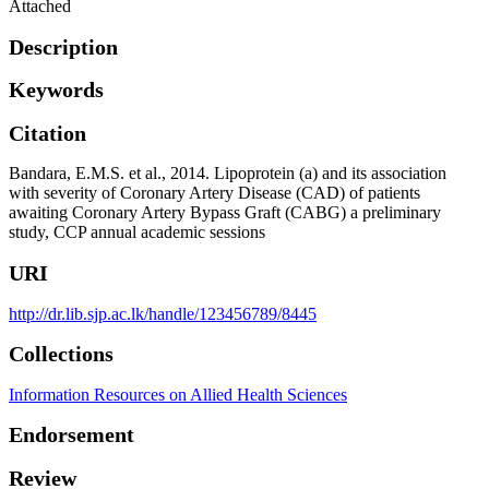
Attached
Description
Keywords
Citation
Bandara, E.M.S. et al., 2014. Lipoprotein (a) and its association
with severity of Coronary Artery Disease (CAD) of patients
awaiting Coronary Artery Bypass Graft (CABG) a preliminary
study, CCP annual academic sessions
URI
http://dr.lib.sjp.ac.lk/handle/123456789/8445
Collections
Information Resources on Allied Health Sciences
Endorsement
Review