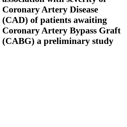
Coronary Artery Disease
(CAD) of patients awaiting
Coronary Artery Bypass Graft
(CABG) a preliminary study