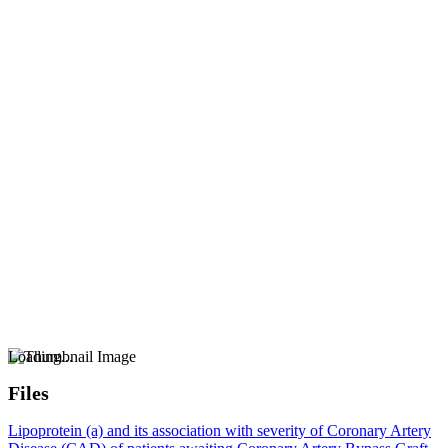
Loading...
Files
Lipoprotein (a) and its association with severity of Coronary Artery