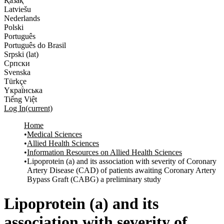
Қазақ
Latviešu
Nederlands
Polski
Português
Português do Brasil
Srpski (lat)
Српски
Svenska
Türkçe
Yкраї́нська
Tiếng Việt
Log In
(current)
Home
Medical Sciences
Allied Health Sciences
Information Resources on Allied Health Sciences
Lipoprotein (a) and its association with severity of Coronary
Artery Disease (CAD) of patients awaiting Coronary Artery
Bypass Graft (CABG) a preliminary study
Lipoprotein (a) and its
association with severity of