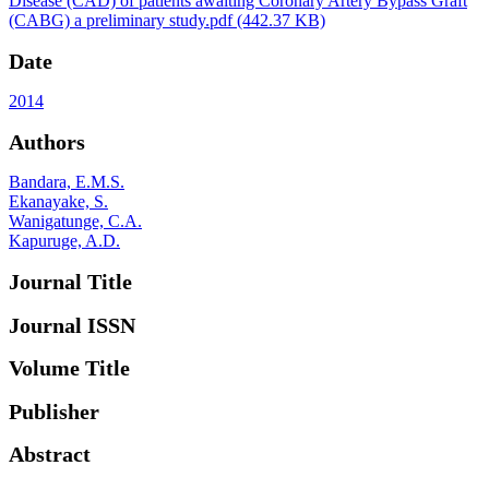
Disease (CAD) of patients awaiting Coronary Artery Bypass Graft
(CABG) a preliminary study.pdf
(442.37 KB)
Date
2014
Authors
Bandara, E.M.S.
Ekanayake, S.
Wanigatunge, C.A.
Kapuruge, A.D.
Journal Title
Journal ISSN
Volume Title
Publisher
Abstract