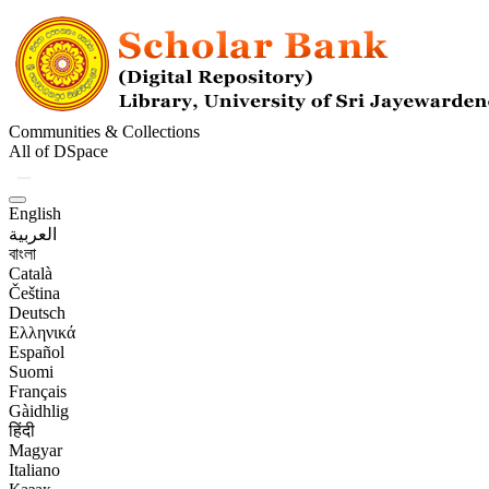
Communities & Collections
All of DSpace
English
العربية
বাংলা
Català
Čeština
Deutsch
Ελληνικά
Español
Suomi
Français
Gàidhlig
हिंदी
Magyar
Italiano