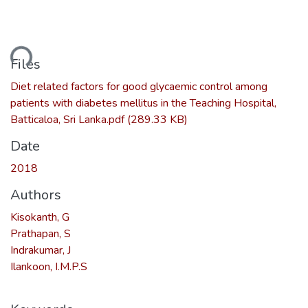
ding...
Files
Diet related factors for good glycaemic control among
patients with diabetes mellitus in the Teaching Hospital,
Batticaloa, Sri Lanka.pdf
(289.33 KB)
Date
2018
Authors
Kisokanth, G
Prathapan, S
Indrakumar, J
Ilankoon, I.M.P.S