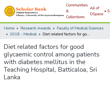
Communities
All of
&
S
DSpace
Collections
Home
Research Awards
Faculty of Medical Sciences
2018 - Medical
Diet related factors for good glycaemic control among patients with diabetes mellitus in the Teaching Hospital, Batticaloa, Sri Lanka
Diet related factors for good
glycaemic control among patients
with diabetes mellitus in the
Teaching Hospital, Batticaloa, Sri
Lanka