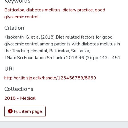
Keywords
Batticaloa, diabetes mellitus, dietary practice, good
glycaemic control.
Citation
Kisokanth, G. et al.(2018).Diet related factors for good
glycaemic control among patients with diabetes mellitus in
the Teaching Hospital, Batticaloa, Sri Lanka,
J.Natn.Sci.Foundation Sri Lanka 2018 46 (3): pp.443 - 451
URI
http://dr.lib.sjp.ac.lk/handle/123456789/8639
Collections
2018 - Medical
Full item page