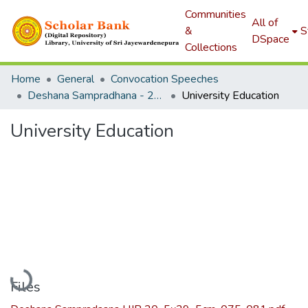
Communities
All of
&
S
DSpace
Collections
Home
General
Convocation Speeches
Deshana Sampradhana - 2019
University Education
University Education
Loading...
Files