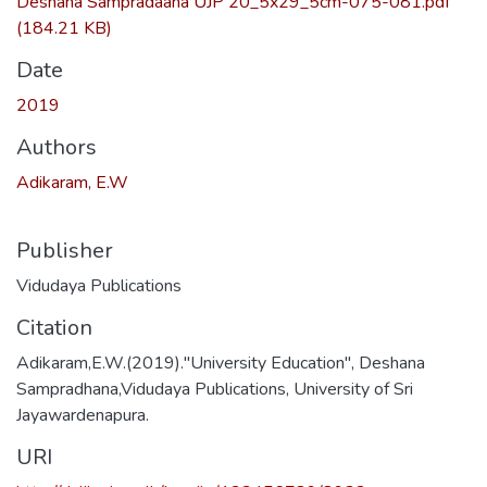
Deshana Sampradaana UJP 20_5x29_5cm-075-081.pdf
(184.21 KB)
Date
2019
Authors
Adikaram, E.W
Publisher
Vidudaya Publications
Citation
Adikaram,E.W.(2019)."University Education", Deshana
Sampradhana,Vidudaya Publications, University of Sri
Jayawardenapura.
URI