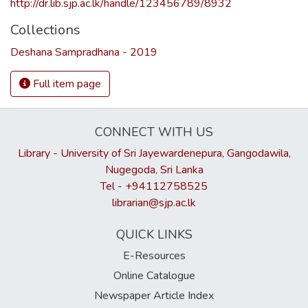
http://dr.lib.sjp.ac.lk/handle/123456789/8932
Collections
Deshana Sampradhana - 2019
Full item page
CONNECT WITH US
Library - University of Sri Jayewardenepura, Gangodawila,
Nugegoda, Sri Lanka
Tel - +94112758525
librarian@sjp.ac.lk
QUICK LINKS
E-Resources
Online Catalogue
Newspaper Article Index